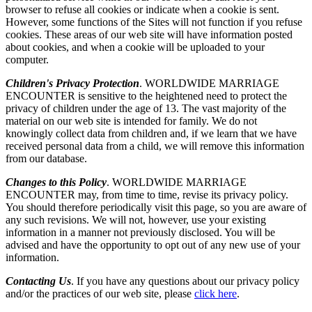
browser to refuse all cookies or indicate when a cookie is sent.
However, some functions of the Sites will not function if you refuse
cookies. These areas of our web site will have information posted
about cookies, and when a cookie will be uploaded to your
computer.
Children's Privacy Protection
. WORLDWIDE MARRIAGE
ENCOUNTER is sensitive to the heightened need to protect the
privacy of children under the age of 13. The vast majority of the
material on our web site is intended for family. We do not
knowingly collect data from children and, if we learn that we have
received personal data from a child, we will remove this information
from our database.
Changes to this Policy
. WORLDWIDE MARRIAGE
ENCOUNTER may, from time to time, revise its privacy policy.
You should therefore periodically visit this page, so you are aware of
any such revisions. We will not, however, use your existing
information in a manner not previously disclosed. You will be
advised and have the opportunity to opt out of any new use of your
information.
Contacting Us
. If you have any questions about our privacy policy
and/or the practices of our web site, please
click here
.