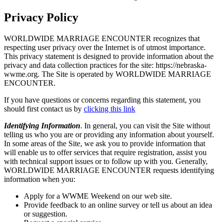
Privacy Policy
WORLDWIDE MARRIAGE ENCOUNTER recognizes that
respecting user privacy over the Internet is of utmost importance.
This privacy statement is designed to provide information about the
privacy and data collection practices for the site: https://nebraska-
wwme.org. The Site is operated by WORLDWIDE MARRIAGE
ENCOUNTER.
If you have questions or concerns regarding this statement, you
should first contact us by
clicking this link
Identifying Information
. In general, you can visit the Site without
telling us who you are or providing any information about yourself.
In some areas of the Site, we ask you to provide information that
will enable us to offer services that require registration, assist you
with technical support issues or to follow up with you. Generally,
WORLDWIDE MARRIAGE ENCOUNTER requests identifying
information when you:
Apply for a WWME Weekend on our web site.
Provide feedback to an online survey or tell us about an idea
or suggestion.