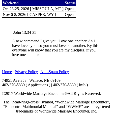
Weekend
Status
Oct 23-25, 2026 [ MISSOULA, MT ]
Open
Nov 6-8, 2026 [ CASPER, WY ]
Open
-John 13:34-35
A new command I give you: Love one another. As I
have loved you, so you must love one another. By this
everyone will know that you are my disciples, if you
love one another.
Home
|
Privacy Policy
|
Anti-Spam Policy
74951 Ave 358 | Wallace, NE 69169
402-370-5839 ( Applications ) | 402-370-5839 ( Info )
©2017 Worldwide Marriage Encounter®
All Rights Reserved.
The “heart-rings-cross” symbol, “Worldwide Marriage Encounter”,
“Encuentro Matrimonial Mundial” and “WWME” are all registered
trademarks of Worldwide Marriage Encounter, Inc.