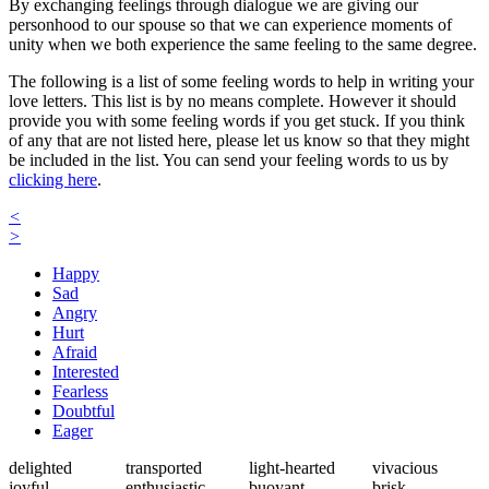
By exchanging feelings through dialogue we are giving our
personhood to our spouse so that we can experience moments of
unity when we both experience the same feeling to the same degree.
The following is a list of some feeling words to help in writing your
love letters. This list is by no means complete. However it should
provide you with some feeling words if you get stuck. If you think
of any that are not listed here, please let us know so that they might
be included in the list. You can send your feeling words to us by
clicking here
.
<
>
Happy
Sad
Angry
Hurt
Afraid
Interested
Fearless
Doubtful
Eager
delighted
transported
light-hearted
vivacious
joyful
enthusiastic
buoyant
brisk