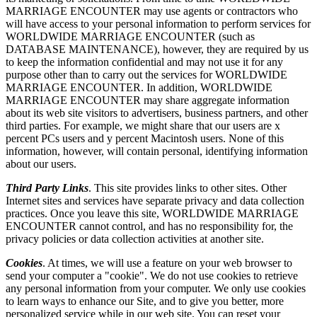
MARRIAGE ENCOUNTER may use agents or contractors who
will have access to your personal information to perform services for
WORLDWIDE MARRIAGE ENCOUNTER (such as
DATABASE MAINTENANCE), however, they are required by us
to keep the information confidential and may not use it for any
purpose other than to carry out the services for WORLDWIDE
MARRIAGE ENCOUNTER. In addition, WORLDWIDE
MARRIAGE ENCOUNTER may share aggregate information
about its web site visitors to advertisers, business partners, and other
third parties. For example, we might share that our users are x
percent PCs users and y percent Macintosh users. None of this
information, however, will contain personal, identifying information
about our users.
Third Party Links
. This site provides links to other sites. Other
Internet sites and services have separate privacy and data collection
practices. Once you leave this site, WORLDWIDE MARRIAGE
ENCOUNTER cannot control, and has no responsibility for, the
privacy policies or data collection activities at another site.
Cookies
. At times, we will use a feature on your web browser to
send your computer a "cookie". We do not use cookies to retrieve
any personal information from your computer. We only use cookies
to learn ways to enhance our Site, and to give you better, more
personalized service while in our web site. You can reset your