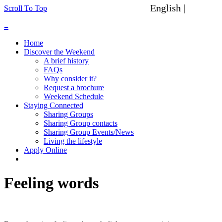
English |
Spanish
Scroll To Top
≡
Home
Discover the Weekend
A brief history
FAQs
Why consider it?
Request a brochure
Weekend Schedule
Staying Connected
Sharing Groups
Sharing Group contacts
Sharing Group Events/News
Living the lifestyle
Apply Online
Feeling words