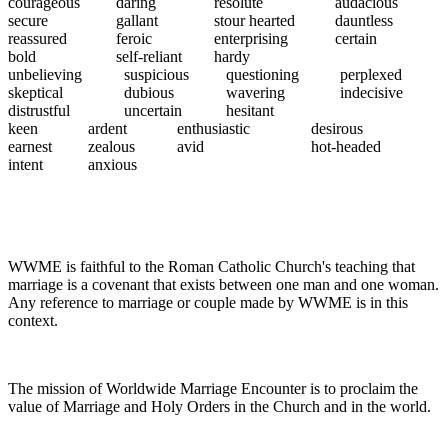
courageous
daring
resolute
audacious
secure
gallant
stour hearted
dauntless
reassured
feroic
enterprising
certain
bold
self-reliant
hardy
unbelieving
suspicious
questioning
perplexed
skeptical
dubious
wavering
indecisive
distrustful
uncertain
hesitant
keen
ardent
enthusiastic
desirous
earnest
zealous
avid
hot-headed
intent
anxious
WWME is faithful to the Roman Catholic Church's teaching that
marriage is a covenant that exists between one man and one woman.
Any reference to marriage or couple made by WWME is in this
context.
The mission of Worldwide Marriage Encounter is to proclaim the
value of Marriage and Holy Orders in the Church and in the world.