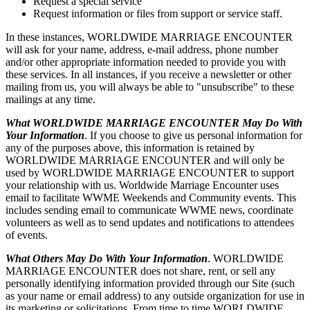
Request a special service
Request information or files from support or service staff.
In these instances, WORLDWIDE MARRIAGE ENCOUNTER
will ask for your name, address, e-mail address, phone number
and/or other appropriate information needed to provide you with
these services. In all instances, if you receive a newsletter or other
mailing from us, you will always be able to "unsubscribe" to these
mailings at any time.
What WORLDWIDE MARRIAGE ENCOUNTER May Do With
Your Information
. If you choose to give us personal information for
any of the purposes above, this information is retained by
WORLDWIDE MARRIAGE ENCOUNTER and will only be
used by WORLDWIDE MARRIAGE ENCOUNTER to support
your relationship with us. Worldwide Marriage Encounter uses
email to facilitate WWME Weekends and Community events. This
includes sending email to communicate WWME news, coordinate
volunteers as well as to send updates and notifications to attendees
of events.
What Others May Do With Your Information
. WORLDWIDE
MARRIAGE ENCOUNTER does not share, rent, or sell any
personally identifying information provided through our Site (such
as your name or email address) to any outside organization for use in
its marketing or solicitations. From time to time WORLDWIDE