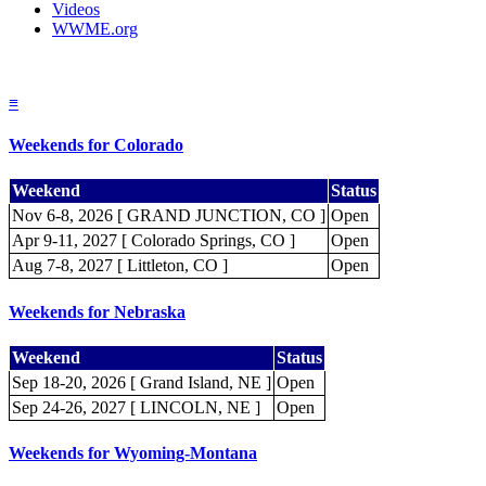
Videos
WWME.org
≡
Weekends for Colorado
Weekend
Status
Nov 6-8, 2026 [ GRAND JUNCTION, CO ]
Open
Apr 9-11, 2027 [ Colorado Springs, CO ]
Open
Aug 7-8, 2027 [ Littleton, CO ]
Open
Weekends for Nebraska
Weekend
Status
Sep 18-20, 2026 [ Grand Island, NE ]
Open
Sep 24-26, 2027 [ LINCOLN, NE ]
Open
Weekends for Wyoming-Montana