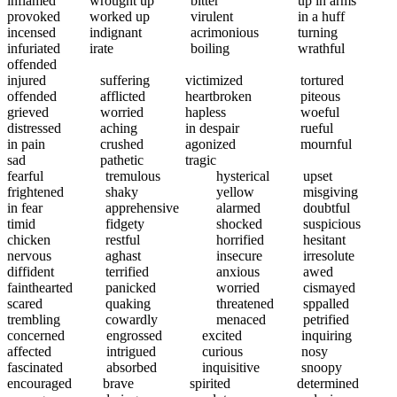
inflamed
wrought up
bitter
up in arms
provoked
worked up
virulent
in a huff
incensed
indignant
acrimonious
turning
infuriated
irate
boiling
wrathful
offended
injured
suffering
victimized
tortured
offended
afflicted
heartbroken
piteous
grieved
worried
hapless
woeful
distressed
aching
in despair
rueful
in pain
crushed
agonized
mournful
sad
pathetic
tragic
fearful
tremulous
hysterical
upset
frightened
shaky
yellow
misgiving
in fear
apprehensive
alarmed
doubtful
timid
fidgety
shocked
suspicious
chicken
restful
horrified
hesitant
nervous
aghast
insecure
irresolute
diffident
terrified
anxious
awed
fainthearted
panicked
worried
cismayed
scared
quaking
threatened
sppalled
trembling
cowardly
menaced
petrified
concerned
engrossed
excited
inquiring
affected
intrigued
curious
nosy
fascinated
absorbed
inquisitive
snoopy
encouraged
brave
spirited
determined