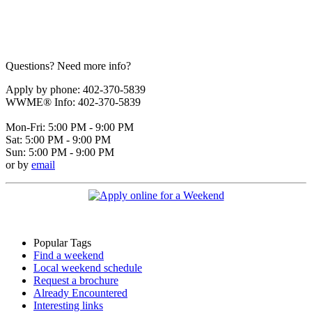
Questions? Need more info?
Apply by phone: 402-370-5839
WWME® Info: 402-370-5839
Mon-Fri: 5:00 PM - 9:00 PM
Sat: 5:00 PM - 9:00 PM
Sun: 5:00 PM - 9:00 PM
or by
email
Popular Tags
Find a weekend
Local weekend schedule
Request a brochure
Already Encountered
Interesting links