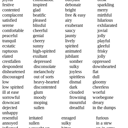
festive
inspired
debonair
sparkling
contented
glad
bright
merry
complacent
beatific
free & easy
mirthful
satisfied
pleased
airy
hilarious
serene
blissful
exuberant
exhilarated
comfortable
cheerful
saucy
jovial
peaceful
genial
jaunty
jolly
tranquil
cheery
lively
playful
ecstatic
sunny
spirited
gleeful
raptuous
high-spirited
animated
frisky
elated
exultant
jubilant
jolly
crestfallen
depressed
somber
oppressed
despondent
disconsolate
sulky
downhearted
disheartened
melancholy
joyless
flat
discouraged
out of sorts
spiritless
dull
low
heavy-hearted
dismal
gloomy
low spirited
discontented
dark
cheerless
ill at ease
glum
clouded
woeful
sorrowful
moody
frowning
woebegone
downcast
moping
mournful
dreary
dejected
sullen
dreadful
in the dumps
unhappy
resentful
irritated
enraged
furious
annoyed
sullen
sulky
in a stew