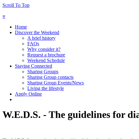
Scroll To Top
≡
Home
Discover the Weekend
A brief history
FAQs
Why consider it?
Request a brochure
Weekend Schedule
Staying Connected
Sharing Groups
Sharing Group contacts
Sharing Group Events/News
Living the lifestyle
Apply Online
W.E.D.S. - The guidelines for di