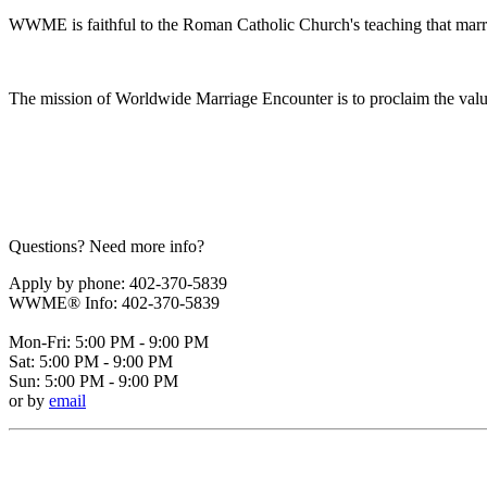
WWME is faithful to the Roman Catholic Church's teaching that marr
The mission of Worldwide Marriage Encounter is to proclaim the valu
Questions? Need more info?
Apply by phone: 402-370-5839
WWME® Info: 402-370-5839
Mon-Fri: 5:00 PM - 9:00 PM
Sat: 5:00 PM - 9:00 PM
Sun: 5:00 PM - 9:00 PM
or by
email