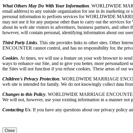
What Others May Do With Your Information
. WORLDWIDE MARRIAGE 
email address) to any outside organization for use in its market
personal information to perform services for WORLDWIDE MARR
may not use it for any purpose other than to carry out the
about its web site visitors to advertisers, business partners, and othe
however, will contain personal, identifying information about our user
Third Party Links
. This site provides links to other sites. Other I
ENCOUNTER cannot control, and has no responsibility for, the privacy p
Cookies
. At times, we will use a feature on your web browser to sen
ways to enhance our Site, and to give you better, more personalized se
the Sites will not function if you refuse cookies. These areas of our
Children's Privacy Protection
. WORLDWIDE MARRIAGE ENCOUNTER is se
web site is intended for family. We do not knowingly collect data from
Changes to this Policy
. WORLDWIDE MARRIAGE ENCOUNTER may, from ti
We will not, however, use your existing information in a manner not p
Contacting Us
. If you have any questions about our privacy policy an
Close