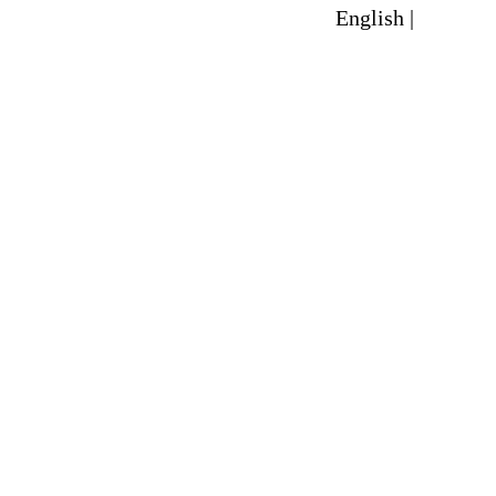
English |
Spanish