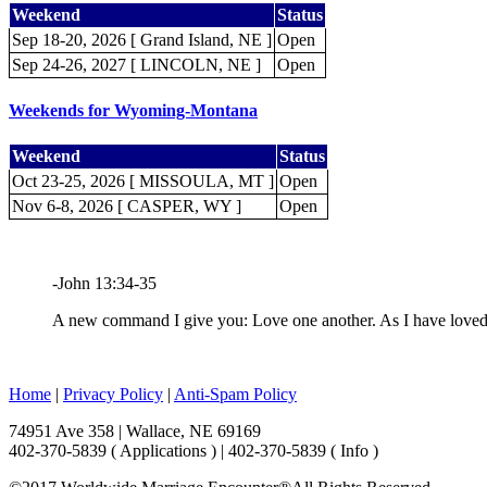
Weekend
Status
Sep 18-20, 2026 [ Grand Island, NE ]
Open
Sep 24-26, 2027 [ LINCOLN, NE ]
Open
Weekends for Wyoming-Montana
Weekend
Status
Oct 23-25, 2026 [ MISSOULA, MT ]
Open
Nov 6-8, 2026 [ CASPER, WY ]
Open
-John 13:34-35
A new command I give you: Love one another. As I have loved y
Home
|
Privacy Policy
|
Anti-Spam Policy
74951 Ave 358 | Wallace, NE 69169
402-370-5839 ( Applications ) | 402-370-5839 ( Info )