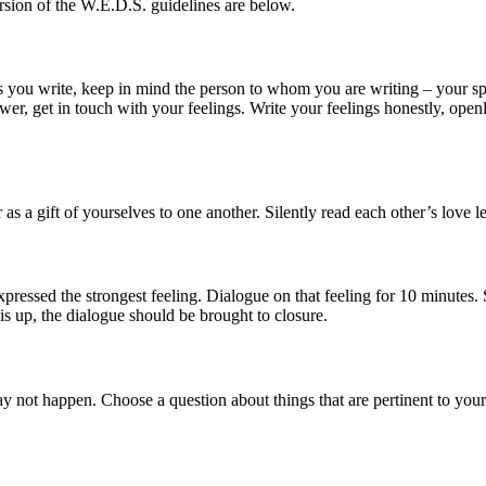
rsion of the W.E.D.S. guidelines are below.
s you write, keep in mind the person to whom you are writing – your spo
wer, get in touch with your feelings. Write your feelings honestly, open
s a gift of yourselves to one another. Silently read each other’s love le
pressed the strongest feeling. Dialogue on that feeling for 10 minutes. S
is up, the dialogue should be brought to closure.
ay not happen. Choose a question about things that are pertinent to your