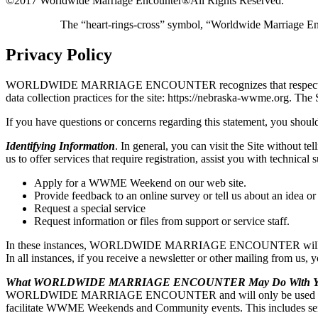
©2017 Worldwide Marriage Encounter®
All Rights Reserved.
The “heart-rings-cross” symbol, “Worldwide Marriage E
Privacy Policy
WORLDWIDE MARRIAGE ENCOUNTER recognizes that respecting user pri
data collection practices for the site: https://nebraska-wwme
If you have questions or concerns regarding this statement, you should
Identifying Information
. In general, you can visit the Site without t
us to offer services that require registration, assist you with t
Apply for a WWME Weekend on our web site.
Provide feedback to an online survey or tell us about an idea or
Request a special service
Request information or files from support or service staff.
In these instances, WORLDWIDE MARRIAGE ENCOUNTER will ask for y
In all instances, if you receive a newsletter or other mailing from us,
What WORLDWIDE MARRIAGE ENCOUNTER May Do With You
WORLDWIDE MARRIAGE ENCOUNTER and will only be used by WO
facilitate WWME Weekends and Community events. This includes sendi