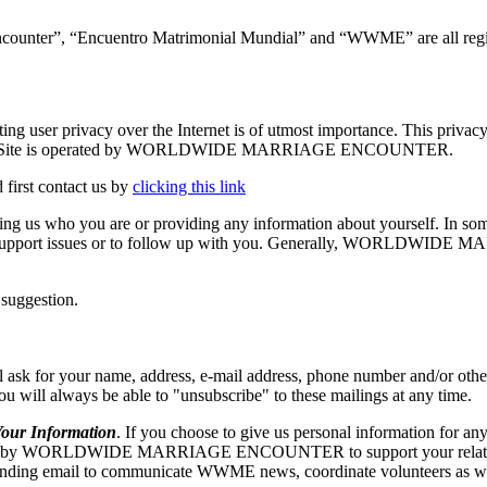
ncounter”, “Encuentro Matrimonial Mundial” and “WWME” are all regis
vacy over the Internet is of utmost importance. This privacy stat
.org. The Site is operated by WORLDWIDE MARRIAGE ENCOUNTER.
 first contact us by
clicking this link
elling us who you are or providing any information about yourself. In so
echnical support issues or to follow up with you. Generally, WORLD
 suggestion.
our name, address, e-mail address, phone number and/or other appr
 you will always be able to "unsubscribe" to these mailings at any time.
r Information
. If you choose to give us personal information for any
RLDWIDE MARRIAGE ENCOUNTER to support your relationship w
ng email to communicate WWME news, coordinate volunteers as well as