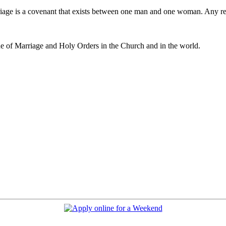
iage is a covenant that exists between one man and one woman. Any r
e of Marriage and Holy Orders in the Church and in the world.