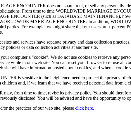
ENCOUNTER does not share, rent, or sell any personally identify
ing or solicitations. From time to time WORLDWIDE MARRIAGE ENCOUN
IAGE ENCOUNTER (such as DATABASE MAINTENANCE), however, they 
 services for WORLDWIDE MARRIAGE ENCOUNTER. In addition, WO
r third parties. For example, we might share that our users are x percent
s.
nternet sites and services have separate privacy and data collection 
olicies or data collection activities at another site.
d your computer a "cookie". We do not use cookies to retrieve any pers
rvice while in our web site. You can reset your browser to refuse all c
 web site will have information posted about cookies, and when a cookie 
nsitive to the heightened need to protect the privacy of children
 children and, if we learn that we have received personal data from a c
me to time, revise its privacy policy. You should therefore period
reviously disclosed. You will be advised and have the opportunity to o
d/or the practices of our web site, please
click here
.