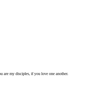
 are my disciples, if you love one another.