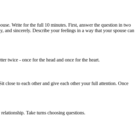
use. Write for the full 10 minutes. First, answer the question in two
ly, and sincerely. Describe your feelings in a way that your spouse can
tter twice - once for the head and once for the heart.
it close to each other and give each other your full attention. Once
 relationship. Take turns choosing questions.