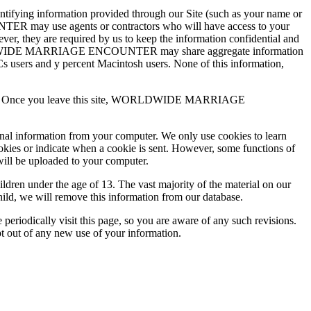
ing information provided through our Site (such as your name or
TER may use agents or contractors who will have access to your
are required by us to keep the information confidential and
RLDWIDE MARRIAGE ENCOUNTER may share aggregate information
 PCs users and y percent Macintosh users. None of this information,
practices. Once you leave this site, WORLDWIDE MARRIAGE
onal information from your computer. We only use cookies to learn
ookies or indicate when a cookie is sent. However, some functions of
will be uploaded to your computer.
 under the age of 13. The vast majority of the material on our
hild, we will remove this information from our database.
ically visit this page, so you are aware of any such revisions.
pt out of any new use of your information.