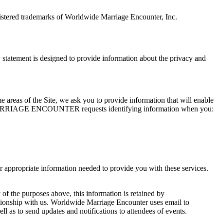
tered trademarks of Worldwide Marriage Encounter, Inc.
ement is designed to provide information about the privacy and
me areas of the Site, we ask you to provide information that will enable
WIDE MARRIAGE ENCOUNTER requests identifying information when you:
opriate information needed to provide you with these services.
 of the purposes above, this information is retained by
ith us. Worldwide Marriage Encounter uses email to
 to send updates and notifications to attendees of events.