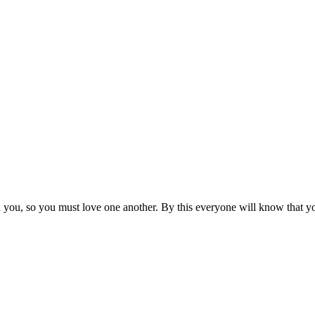
ou, so you must love one another. By this everyone will know that you