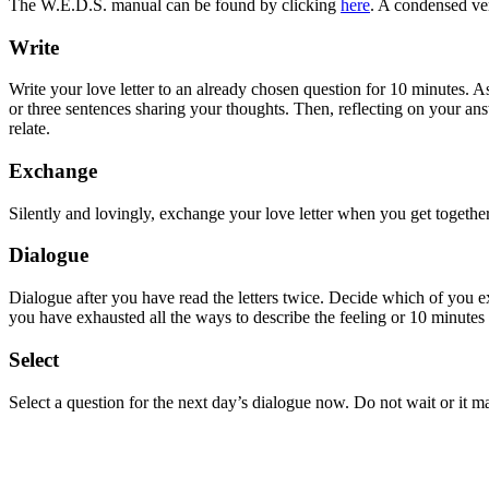
The W.E.D.S. manual can be found by clicking
here
. A condensed ve
Write
Write your love letter to an already chosen question for 10 minutes. A
or three sentences sharing your thoughts. Then, reflecting on your ans
relate.
Exchange
Silently and lovingly, exchange your love letter when you get together a
Dialogue
Dialogue after you have read the letters twice. Decide which of you ex
you have exhausted all the ways to describe the feeling or 10 minutes 
Select
Select a question for the next day’s dialogue now. Do not wait or it m