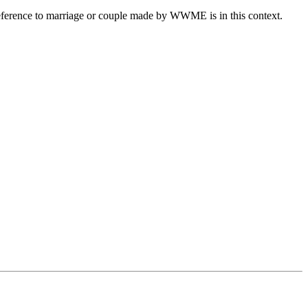
eference to marriage or couple made by WWME is in this context.