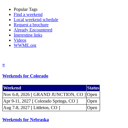
Popular Tags
Find a weekend
Local weekend schedule
Request a brochure
Already Encountered
Interesting links
Videos
WWME.org
≡
Weekends for Colorado
Weekend
Status
Nov 6-8, 2026 [ GRAND JUNCTION, CO ]
Open
Apr 9-11, 2027 [ Colorado Springs, CO ]
Open
Aug 7-8, 2027 [ Littleton, CO ]
Open
Weekends for Nebraska