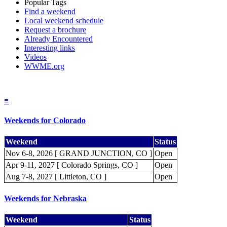
Popular Tags
Find a weekend
Local weekend schedule
Request a brochure
Already Encountered
Interesting links
Videos
WWME.org
≡
Weekends for Colorado
Weekend
Status
Nov 6-8, 2026 [ GRAND JUNCTION, CO ]
Open
Apr 9-11, 2027 [ Colorado Springs, CO ]
Open
Aug 7-8, 2027 [ Littleton, CO ]
Open
Weekends for Nebraska
Weekend
Status