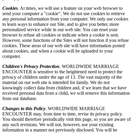
Cookies
. At times, we will use a feature on your web browser to
send your computer a "cookie". We do not use cookies to retrieve
any personal information from your computer. We only use cookies
to learn ways to enhance our Site, and to give you better, more
personalized service while in our web site. You can reset your
browser to refuse all cookies or indicate when a cookie is sent.
However, some functions of the Sites will not function if you refuse
cookies. These areas of our web site will have information posted
about cookies, and when a cookie will be uploaded to your
computer.
Children's Privacy Protection
. WORLDWIDE MARRIAGE
ENCOUNTER is sensitive to the heightened need to protect the
privacy of children under the age of 13. The vast majority of the
material on our web site is intended for family. We do not
knowingly collect data from children and, if we learn that we have
received personal data from a child, we will remove this information
from our database.
Changes to this Policy
. WORLDWIDE MARRIAGE
ENCOUNTER may, from time to time, revise its privacy policy.
You should therefore periodically visit this page, so you are aware of
any such revisions. We will not, however, use your existing
information in a manner not previously disclosed. You will be