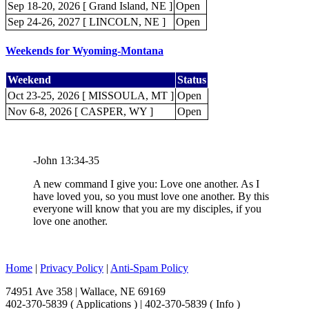
Sep 18-20, 2026 [ Grand Island, NE ]
Open
Sep 24-26, 2027 [ LINCOLN, NE ]
Open
Weekends for Wyoming-Montana
Weekend
Status
Oct 23-25, 2026 [ MISSOULA, MT ]
Open
Nov 6-8, 2026 [ CASPER, WY ]
Open
-John 13:34-35
A new command I give you: Love one another. As I
have loved you, so you must love one another. By this
everyone will know that you are my disciples, if you
love one another.
Home
|
Privacy Policy
|
Anti-Spam Policy
74951 Ave 358 | Wallace, NE 69169
402-370-5839 ( Applications ) | 402-370-5839 ( Info )