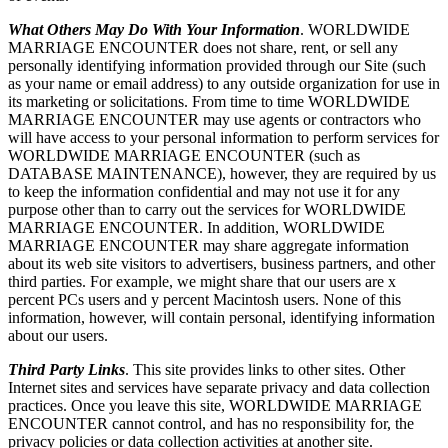
What Others May Do With Your Information
. WORLDWIDE
MARRIAGE ENCOUNTER does not share, rent, or sell any
personally identifying information provided through our Site (such
as your name or email address) to any outside organization for use in
its marketing or solicitations. From time to time WORLDWIDE
MARRIAGE ENCOUNTER may use agents or contractors who
will have access to your personal information to perform services for
WORLDWIDE MARRIAGE ENCOUNTER (such as
DATABASE MAINTENANCE), however, they are required by us
to keep the information confidential and may not use it for any
purpose other than to carry out the services for WORLDWIDE
MARRIAGE ENCOUNTER. In addition, WORLDWIDE
MARRIAGE ENCOUNTER may share aggregate information
about its web site visitors to advertisers, business partners, and other
third parties. For example, we might share that our users are x
percent PCs users and y percent Macintosh users. None of this
information, however, will contain personal, identifying information
about our users.
Third Party Links
. This site provides links to other sites. Other
Internet sites and services have separate privacy and data collection
practices. Once you leave this site, WORLDWIDE MARRIAGE
ENCOUNTER cannot control, and has no responsibility for, the
privacy policies or data collection activities at another site.