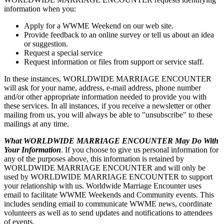
information when you:
Apply for a WWME Weekend on our web site.
Provide feedback to an online survey or tell us about an idea
or suggestion.
Request a special service
Request information or files from support or service staff.
In these instances, WORLDWIDE MARRIAGE ENCOUNTER
will ask for your name, address, e-mail address, phone number
and/or other appropriate information needed to provide you with
these services. In all instances, if you receive a newsletter or other
mailing from us, you will always be able to "unsubscribe" to these
mailings at any time.
What WORLDWIDE MARRIAGE ENCOUNTER May Do With
Your Information
. If you choose to give us personal information for
any of the purposes above, this information is retained by
WORLDWIDE MARRIAGE ENCOUNTER and will only be
used by WORLDWIDE MARRIAGE ENCOUNTER to support
your relationship with us. Worldwide Marriage Encounter uses
email to facilitate WWME Weekends and Community events. This
includes sending email to communicate WWME news, coordinate
volunteers as well as to send updates and notifications to attendees
of events.