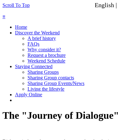
English |
Spanish
Scroll To Top
≡
Home
Discover the Weekend
A brief history
FAQs
Why consider it?
Request a brochure
Weekend Schedule
Staying Connected
Sharing Groups
Sharing Group contacts
Sharing Group Events/News
Living the lifestyle
Apply Online
The "Journey of Dialogue"