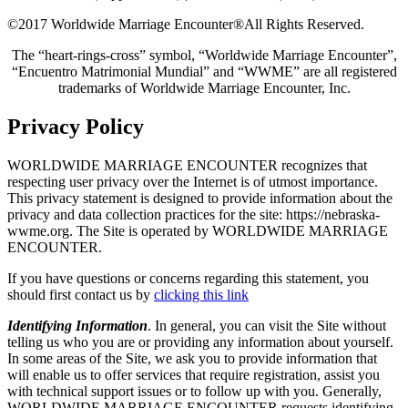
©2017 Worldwide Marriage Encounter®
All Rights Reserved.
The “heart-rings-cross” symbol, “Worldwide Marriage Encounter”,
“Encuentro Matrimonial Mundial” and “WWME” are all registered
trademarks of Worldwide Marriage Encounter, Inc.
Privacy Policy
WORLDWIDE MARRIAGE ENCOUNTER recognizes that
respecting user privacy over the Internet is of utmost importance.
This privacy statement is designed to provide information about the
privacy and data collection practices for the site: https://nebraska-
wwme.org. The Site is operated by WORLDWIDE MARRIAGE
ENCOUNTER.
If you have questions or concerns regarding this statement, you
should first contact us by
clicking this link
Identifying Information
. In general, you can visit the Site without
telling us who you are or providing any information about yourself.
In some areas of the Site, we ask you to provide information that
will enable us to offer services that require registration, assist you
with technical support issues or to follow up with you. Generally,
WORLDWIDE MARRIAGE ENCOUNTER requests identifying