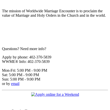
The mission of Worldwide Marriage Encounter is to proclaim the
value of Marriage and Holy Orders in the Church and in the world.
Questions? Need more info?
Apply by phone: 402-370-5839
WWME® Info: 402-370-5839
Mon-Fri: 5:00 PM - 9:00 PM
Sat: 5:00 PM - 9:00 PM
Sun: 5:00 PM - 9:00 PM
or by
email