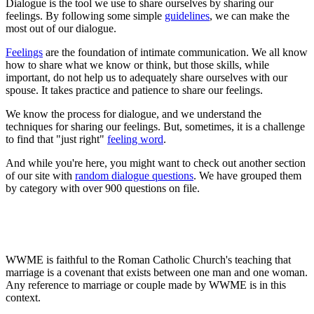
Dialogue is the tool we use to share ourselves by sharing our
feelings. By following some simple
guidelines
, we can make the
most out of our dialogue.
Feelings
are the foundation of intimate communication. We all know
how to share what we know or think, but those skills, while
important, do not help us to adequately share ourselves with our
spouse. It takes practice and patience to share our feelings.
We know the process for dialogue, and we understand the
techniques for sharing our feelings. But, sometimes, it is a challenge
to find that "just right"
feeling word
.
And while you're here, you might want to check out another section
of our site with
random dialogue questions
. We have grouped them
by category with over 900 questions on file.
WWME is faithful to the Roman Catholic Church's teaching that
marriage is a covenant that exists between one man and one woman.
Any reference to marriage or couple made by WWME is in this
context.